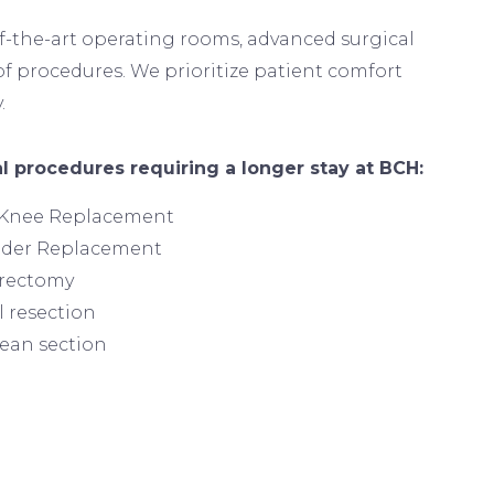
of-the-art operating rooms, advanced surgical
f procedures. We prioritize patient comfort
.
Image
l procedures requiring a longer stay at BCH:
 Knee Replacement
lder Replacement
erectomy
 resection
ean section