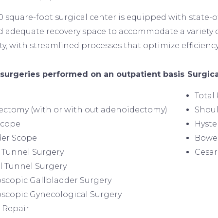
0 square-foot surgical center is equipped with state-
d adequate recovery space to accommodate a variety o
ty, with streamlined processes that optimize efficiency
Image
 surgeries performed on an outpatient basis
Surgica
Total
lectomy (with or with out adenoidectomy)
Shou
Scope
Hyst
der Scope
Bowel
 Tunnel Surgery
Cesar
l Tunnel Surgery
scopic Gallbladder Surgery
scopic Gynecological Surgery
 Repair