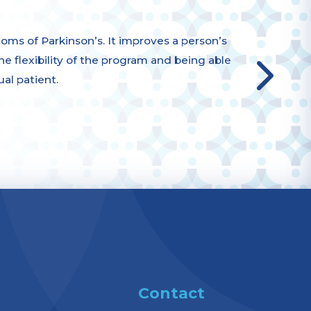
s of Parkinson’s. It improves a person’s
 the flexibility of the program and being able
ual patient.
Contact