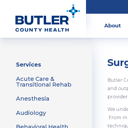
Skip
to
Main
main
Menu
About
content
Surg
Sidebar
Services
Menu
Acute Care &
Butler C
Transitional Rehab
and outp
provider
Anesthesia
We under
Audiology
From min
techniq
Behavioral Health