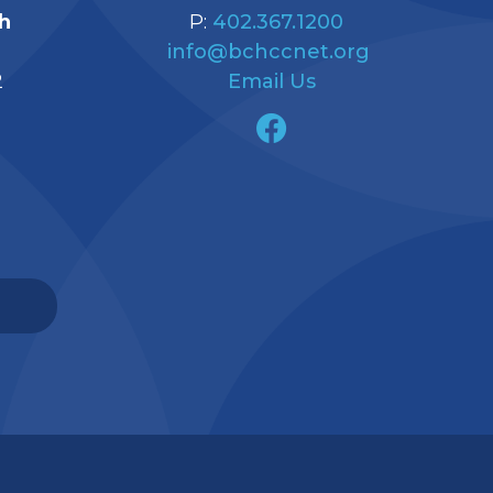
h
P:
402.367.1200
info@bchccnet.org
2
Email Us