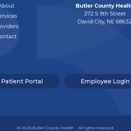
About
Butler County Healt
372 S 9th Street
ervices
David City, NE 6863
oviders
ontact
Patient Portal
Employee Login
© 2026
Butler County Health
·
All rights reserved.