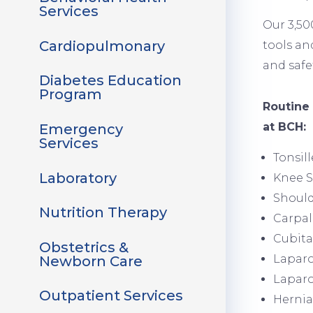
Services
Our 3,50
Cardiopulmonary
tools an
and safe
Diabetes Education
Program
Image
Routine
at BCH:
Emergency
Services
Tonsil
Laboratory
Knee 
Shoul
Nutrition Therapy
Carpal
Cubita
Obstetrics &
Laparo
Newborn Care
Laparo
Outpatient Services
Hernia