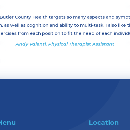
tler County Health targets so many aspects and symptom
 as well as cognition and ability to multi-task. I also like
xercises from each position to fit the need of each individ
Andy Valenti, Physical Therapist Assistant
Menu
Location