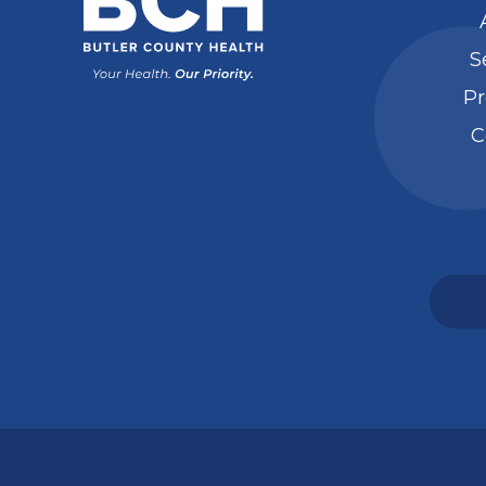
S
Pr
C