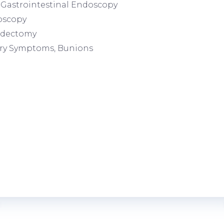
Gastrointestinal Endoscopy
oscopy
dectomy
ry Symptoms, Bunions