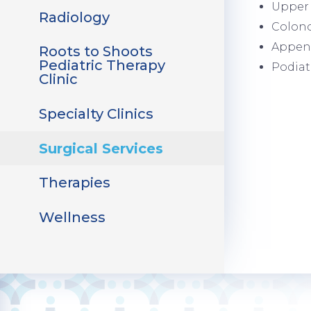
Upper 
Radiology
Colon
Appen
Roots to Shoots
Pediatric Therapy
Podiat
Clinic
Specialty Clinics
Surgical Services
Therapies
Wellness