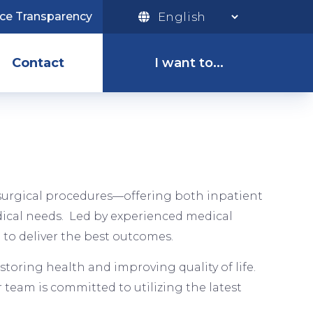
ice Transparency
I
Want
Contact
I want to...
To
Menu
Pay My Bill
Access the
Patient Portal
f surgical procedures—offering both inpatient
dical needs. Led by experienced medical
Apply for a Job
 to deliver the best outcomes.
storing health and improving quality of life.
team is committed to utilizing the latest