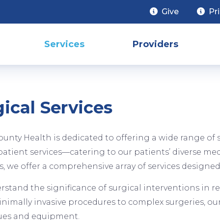
Give
Pr
Services
Providers
ical Services
ounty Health is dedicated to offering a wide range o
atient services—catering to our patients’ diverse me
s, we offer a comprehensive array of services designed
stand the significance of surgical interventions in re
imally invasive procedures to complex surgeries, our 
ues and equipment.