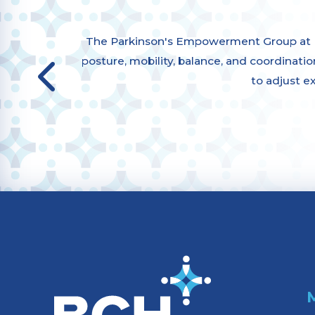
The Parkinson's Empowerment Group at Bu
posture, mobility, balance, and coordination,
to adjust e