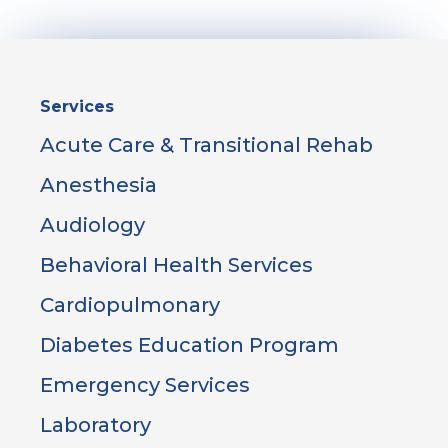
Sidebar
Services
Menu
Acute Care & Transitional Rehab
Anesthesia
Audiology
Behavioral Health Services
Cardiopulmonary
Diabetes Education Program
Emergency Services
Laboratory