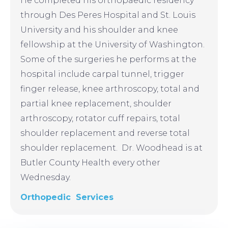
He completed his orthopaedic residency
through Des Peres Hospital and St. Louis
University and his shoulder and knee
fellowship at the University of Washington.
Some of the surgeries he performs at the
hospital include carpal tunnel, trigger
finger release, knee arthroscopy, total and
partial knee replacement, shoulder
arthroscopy, rotator cuff repairs, total
shoulder replacement and reverse total
shoulder replacement. Dr. Woodhead is at
Butler County Health every other
Wednesday.
Orthopedic Services