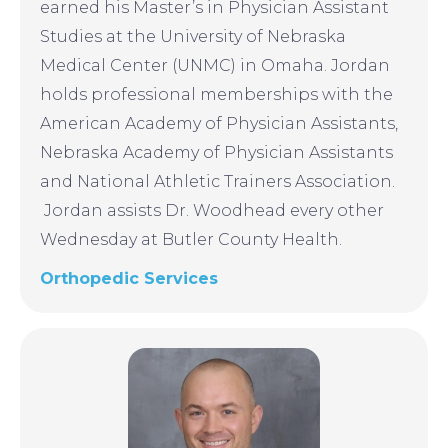
earned his Master’s in Physician Assistant
Studies at the University of Nebraska
Medical Center (UNMC) in Omaha. Jordan
holds professional memberships with the
American Academy of Physician Assistants,
Nebraska Academy of Physician Assistants
and National Athletic Trainers Association.
Jordan assists Dr. Woodhead every other
Wednesday at Butler County Health.
Orthopedic Services
Image