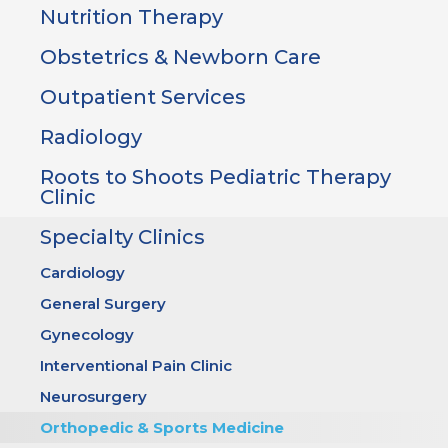
Nutrition Therapy
Obstetrics & Newborn Care
Outpatient Services
Radiology
Roots to Shoots Pediatric Therapy
Clinic
Specialty Clinics
Cardiology
General Surgery
Gynecology
Interventional Pain Clinic
Neurosurgery
Orthopedic & Sports Medicine