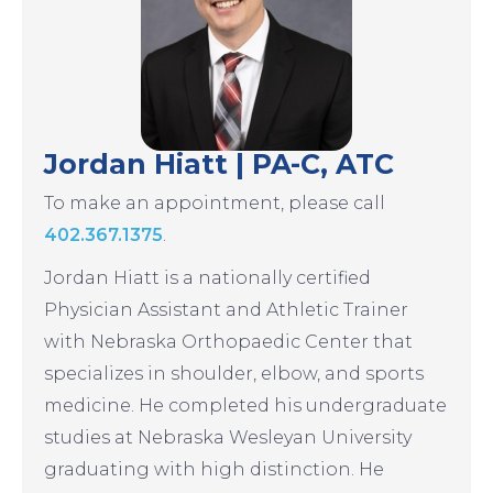
Jordan Hiatt | PA-C, ATC
To make an appointment, please call
402.367.1375
.
Jordan Hiatt is a nationally certified
Physician Assistant and Athletic Trainer
with Nebraska Orthopaedic Center that
specializes in shoulder, elbow, and sports
medicine. He completed his undergraduate
studies at Nebraska Wesleyan University
graduating with high distinction. He