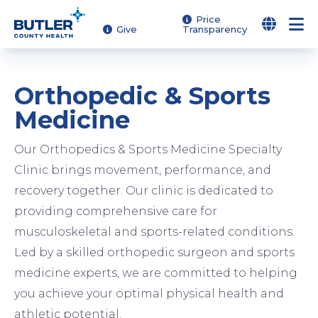
Skip
Price
Give
Transparency
to
main
content
Orthopedic & Sports
Medicine
Our Orthopedics & Sports Medicine Specialty
Clinic brings movement, performance, and
recovery together. Our clinic is dedicated to
providing comprehensive care for
musculoskeletal and sports-related conditions.
Led by a skilled orthopedic surgeon and sports
medicine experts, we are committed to helping
you achieve your optimal physical health and
athletic potential.