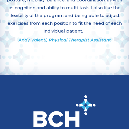
as cognition and ability to multi-task. I also like the
flexibility of the program and being able to adjust
exercises from each position to fit the need of each
individual patient.
Andy Valenti, Physical Therapist Assistant