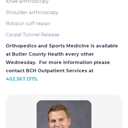
Knee arthroscopy
Shoulder arthroscopy
Rotator cuff repair
Carpal Tunnel Release
Orthopedics and Sports Medicine is available
at Butler County Health every other
Wednesday. For more information please
contact BCH Outpatient Services at
402.367.1375
.
Image