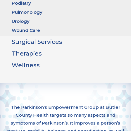
Podiatry
Pulmonology
Urology
Wound Care
Surgical Services
Therapies
Wellness
The Parkinson's Empowerment Group at Butler
County Health targets so many aspects and
symptoms of Parkinson’s. It improves a person’s
posture, mobility, balance, and coordination, as well