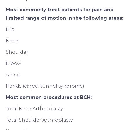
Most commonly treat patients for pain and
limited range of motion in the following areas:
Hip
Knee
Shoulder
Elbow
Ankle
Hands (carpal tunnel syndrome)
Most common procedures at BCH:
Total Knee Arthroplasty
Total Shoulder Arthroplasty