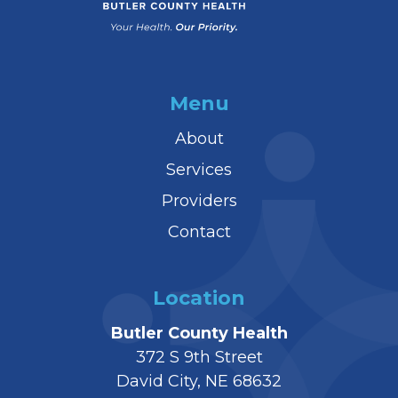
Menu
About
Services
Providers
Contact
Location
Butler County Health
372 S 9th Street
David City, NE 68632