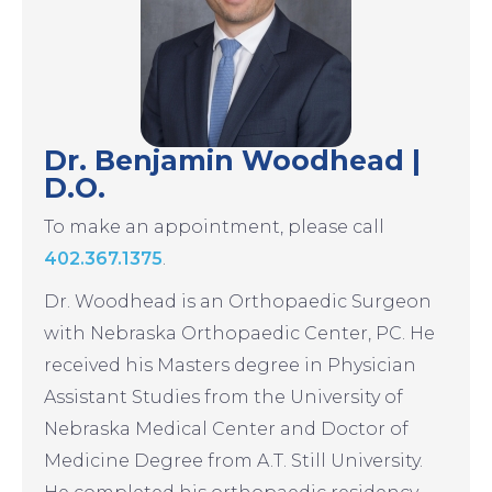
Dr. Benjamin Woodhead |
D.O.
To make an appointment, please call
402.367.1375
.
Dr. Woodhead is an Orthopaedic Surgeon
with Nebraska Orthopaedic Center, PC. He
received his Masters degree in Physician
Assistant Studies from the University of
Nebraska Medical Center and Doctor of
Medicine Degree from A.T. Still University.