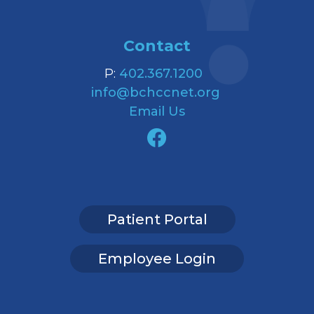
Contact
P:
402.367.1200
info@bchccnet.org
Email Us
Patient Portal
Employee Login