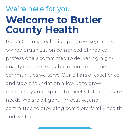
We’re here for you
Welcome to Butler
County Health
Butler County Health is a progressive, county-
owned organization comprised of medical
professionals committed to delivering high-
quality care and valuable resources to the
communities we serve. Our pillars of excellence
and stable foundation allow us to grow
confidently and expand to meet vital healthcare
needs. We are diligent, innovative, and
committed to providing complete-family health
and wellness.