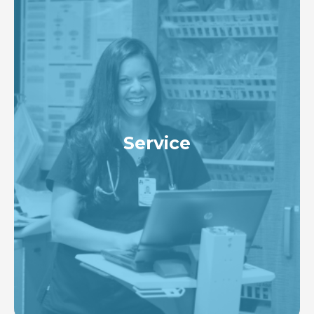
Service
To create an environment with high satisfaction
among patients, families, and healthcare
professionals with an ongoing commitment to
delivering a consistent positive experience for our
patients that exceeds expectations with every
interaction.