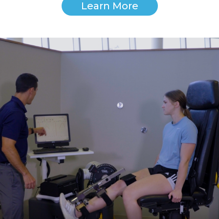
Learn More
Image