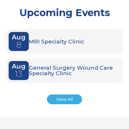
Upcoming Events
Aug
MRI Specialty Clinic
8
Aug
General Surgery Wound Care
13
Specialty Clinic
View All