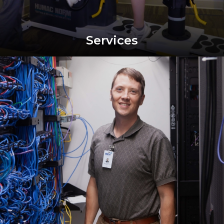
Services
Image