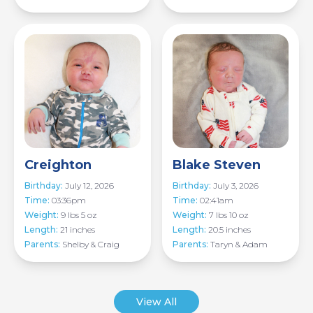
Image
Image
Creighton
Blake Steven
Birthday:
July 12, 2026
Birthday:
July 3, 2026
Time:
03:36pm
Time:
02:41am
Weight:
9 lbs 5 oz
Weight:
7 lbs 10 oz
Length:
21 inches
Length:
20.5 inches
Parents:
Shelby & Craig
Parents:
Taryn & Adam
View All