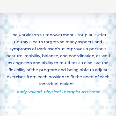
The Parkinson's Empowerment Group at Butler
County Health targets so many aspects and
symptoms of Parkinson’s. It improves a person’s
posture, mobility, balance, and coordination, as well
as cognition and ability to multi-task. I also like the
flexibility of the program and being able to adjust
exercises from each position to fit the need of each
individual patient.
Andy Valenti, Physical Therapist Assistant