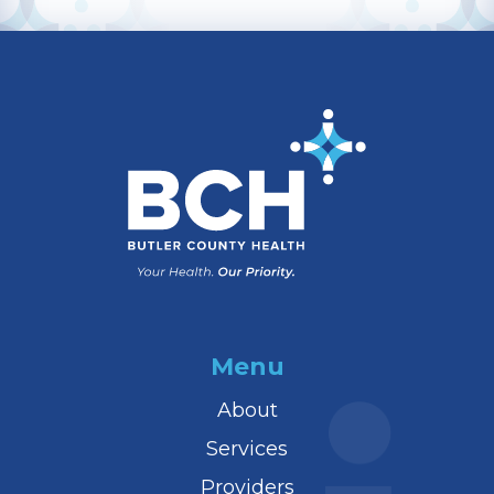
Menu
About
Services
Providers