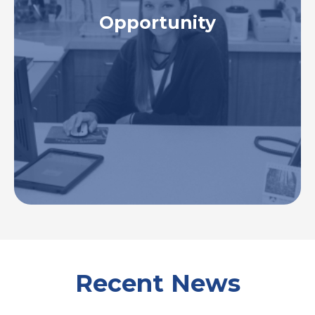
Opportunity
To be the employer of choice. To recruit, retain,
develop, and support a motivated, highly skilled,
and diverse workforce to meet the healthcare
needs of our hospital, patients, and communities
we serve.
Recent News