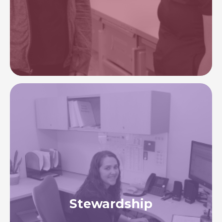
services, facilities, and technology—ensuring all
patients receive accurate, timely care.
Image
Stewardship