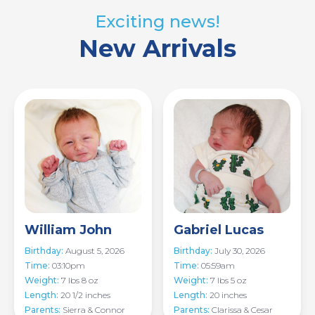
Exciting news!
New Arrivals
Image
Image
William John
Gabriel Lucas
Birthday:
August 5, 2026
Birthday:
July 30, 2026
Time:
03:10pm
Time:
05:59am
Weight:
7 lbs 8 oz
Weight:
7 lbs 5 oz
Length:
20 1/2 inches
Length:
20 inches
Parents:
Sierra & Connor
Parents:
Clarissa & Cesar