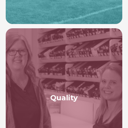
Image
Quality
To provide expert healthcare through ongoing
evaluation and transparency. To foster a culture of
safety and quality throughout our programs,