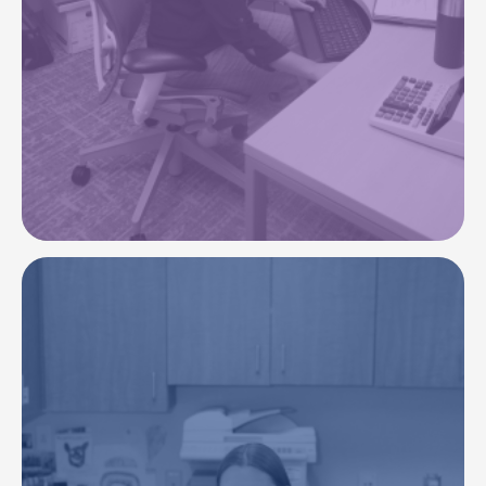
To continuously improve our financial stability,
strengthening our ability to reinvest in resources
to care for our communities.
Image