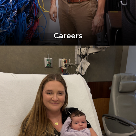
Careers
Image