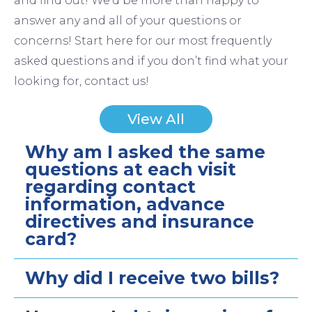
and find out! We’d be more than happy to
answer any and all of your questions or
concerns! Start here for our most frequently
asked questions and if you don’t find what your
looking for, contact us!
View All
Why am I asked the same
questions at each visit
regarding contact
information, advance
directives and insurance
card?
Why did I receive two bills?