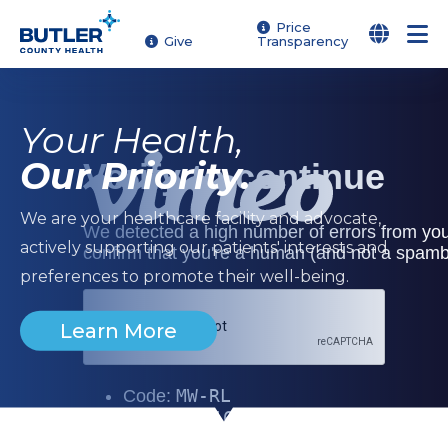
Skip
Price
Give
Transparency
to
Butler County Health | Yo
main
content
Your Health,
Our Priority.
We are your healthcare facility and advocate,
actively supporting our patients' interests and
preferences to promote their well-being.
Learn More