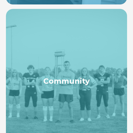
Image
Community
To actively collaborate with local, regional, &
national organizations to fulfill the healthcare
needs of our communities while taking a
proactive approach to enhancing health status &
access to care.