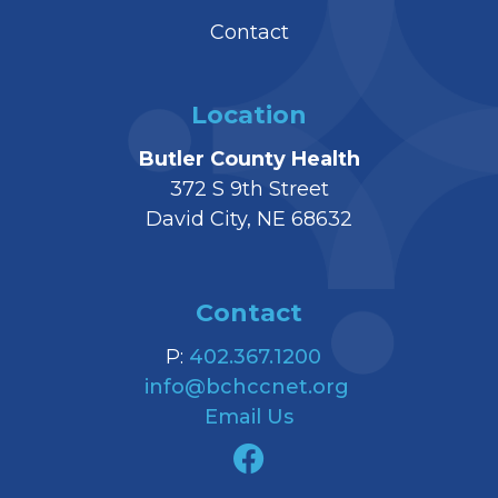
Contact
Location
Butler County Health
372 S 9th Street
David City, NE 68632
Contact
P:
402.367.1200
info@bchccnet.org
Email Us