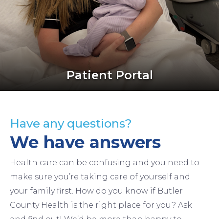
Patient Portal
Have any questions?
We have answers
Health care can be confusing and you need to
make sure you’re taking care of yourself and
your family first. How do you know if Butler
County Health is the right place for you? Ask