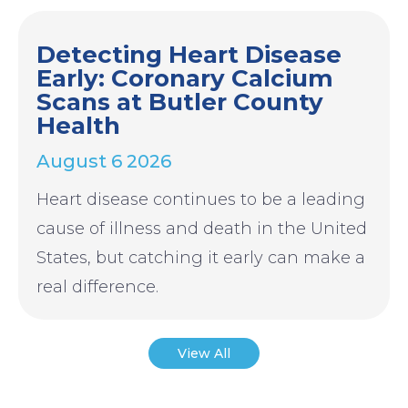
Detecting Heart Disease
Early: Coronary Calcium
Scans at Butler County
Health
August 6 2026
Heart disease continues to be a leading
cause of illness and death in the United
States, but catching it early can make a
real difference.
View All