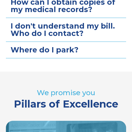
How can I obtain copies of
my medical records?
I don't understand my bill.
Who do I contact?
Where do I park?
We promise you
Pillars of Excellence
Image