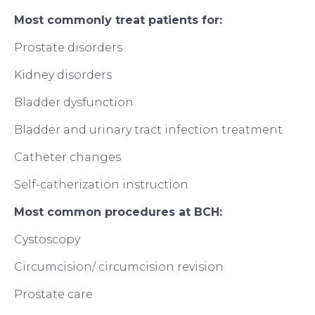
Most commonly treat patients for:
Prostate disorders
Kidney disorders
Bladder dysfunction
Bladder and urinary tract infection treatment
Catheter changes
Self-catherization instruction
Most common procedures at BCH:
Cystoscopy
Circumcision/ circumcision revision
Prostate care