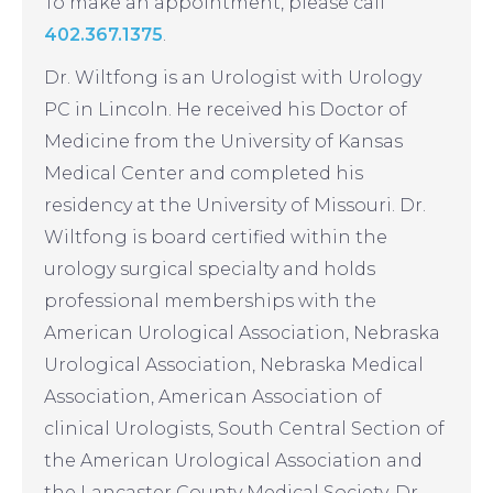
To make an appointment, please call
402.367.1375
.
Dr. Wiltfong is an Urologist with Urology
PC in Lincoln. He received his Doctor of
Medicine from the University of Kansas
Medical Center and completed his
residency at the University of Missouri. Dr.
Wiltfong is board certified within the
urology surgical specialty and holds
professional memberships with the
American Urological Association, Nebraska
Urological Association, Nebraska Medical
Association, American Association of
clinical Urologists, South Central Section of
the American Urological Association and
the Lancaster County Medical Society. Dr.