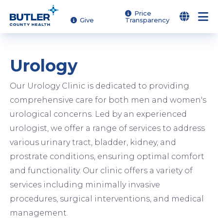
Skip
Price
Give
Transparency
to
main
content
Urology
Our Urology Clinic is dedicated to providing
comprehensive care for both men and women's
urological concerns. Led by an experienced
urologist, we offer a range of services to address
various urinary tract, bladder, kidney, and
prostrate conditions, ensuring optimal comfort
and functionality. Our clinic offers a variety of
services including minimally invasive
procedures, surgical interventions, and medical
management.