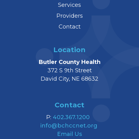
Services
Providers
Contact
Location
Butler County Health
372 S 9th Street
David City, NE 68632
Contact
P:
402.367.1200
info@bchccnet.org
Email Us