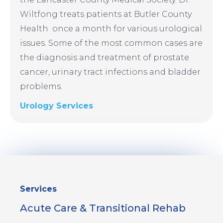
Wiltfong treats patients at Butler County
Health once a month for various urological
issues. Some of the most common cases are
the diagnosis and treatment of prostate
cancer, urinary tract infections and bladder
problems.
Urology Services
Sidebar
Services
Menu
Acute Care & Transitional Rehab