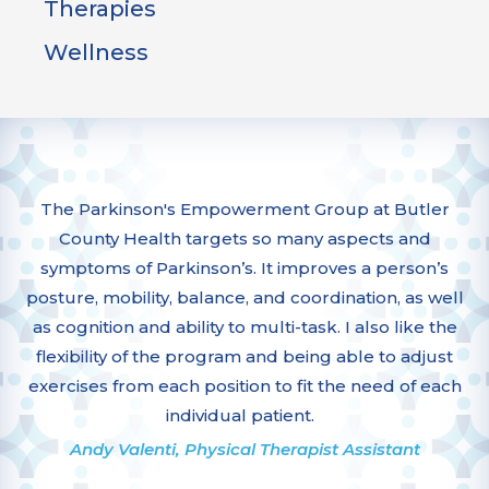
Therapies
Wellness
The Parkinson's Empowerment Group at Butler
County Health targets so many aspects and
symptoms of Parkinson’s. It improves a person’s
posture, mobility, balance, and coordination, as well
as cognition and ability to multi-task. I also like the
flexibility of the program and being able to adjust
exercises from each position to fit the need of each
individual patient.
Andy Valenti, Physical Therapist Assistant