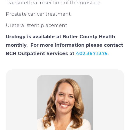
Transurethral resection of the prostate
Prostate cancer treatment
Ureteral stent placement
Urology is available at Butler County Health
monthly. For more information please contact
BCH Outpatient Services at
402.367.1375
.
Image