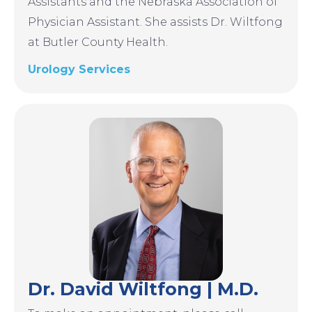
Assistants and the Nebraska Association of
Physician Assistant. She assists Dr. Wiltfong
at Butler County Health.
Urology Services
Image
Dr. David Wiltfong | M.D.