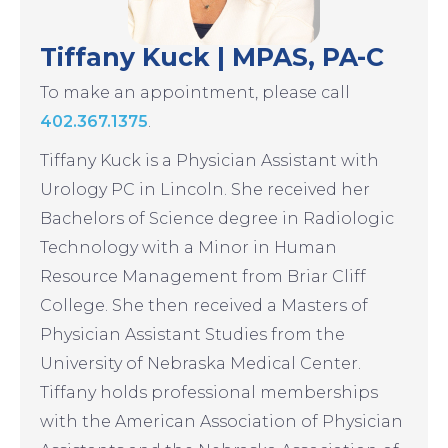
Tiffany Kuck | MPAS, PA-C
To make an appointment, please call
402.367.1375
.
Tiffany Kuck is a Physician Assistant with
Urology PC in Lincoln. She received her
Bachelors of Science degree in Radiologic
Technology with a Minor in Human
Resource Management from Briar Cliff
College. She then received a Masters of
Physician Assistant Studies from the
University of Nebraska Medical Center.
Tiffany holds professional memberships
with the American Association of Physician