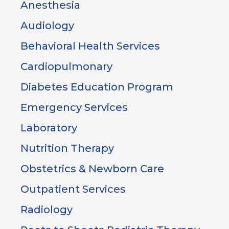
Anesthesia
Audiology
Behavioral Health Services
Cardiopulmonary
Diabetes Education Program
Emergency Services
Laboratory
Nutrition Therapy
Obstetrics & Newborn Care
Outpatient Services
Radiology