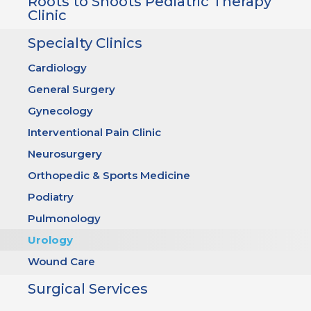
Roots to Shoots Pediatric Therapy
Clinic
Specialty Clinics
Cardiology
General Surgery
Gynecology
Interventional Pain Clinic
Neurosurgery
Orthopedic & Sports Medicine
Podiatry
Pulmonology
Urology
Wound Care
Surgical Services