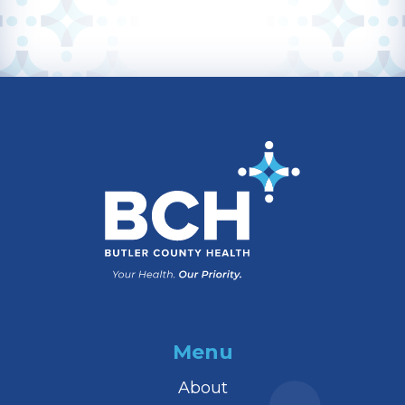
Menu
About