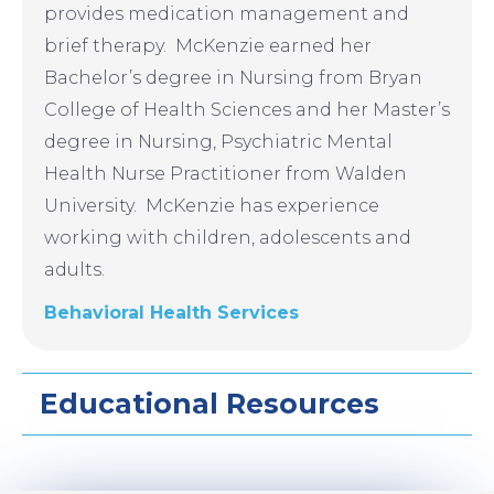
provides medication management and
brief therapy. McKenzie earned her
Bachelor’s degree in Nursing from Bryan
College of Health Sciences and her Master’s
degree in Nursing, Psychiatric Mental
Health Nurse Practitioner from Walden
University. McKenzie has experience
working with children, adolescents and
adults.
Behavioral Health Services
Educational Resources