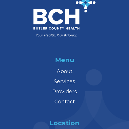
Menu
About
Services
Providers
Contact
Location