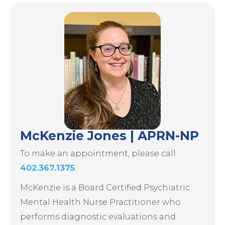
Image
McKenzie Jones | APRN-NP
To make an appointment, please call
402.367.1375
.
McKenzie is a Board Certified Psychiatric
Mental Health Nurse Practitioner who
performs diagnostic evaluations and