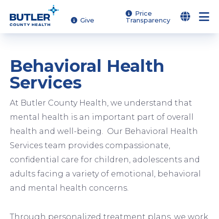
Skip
Price
Give
Transparency
to
main
content
Behavioral Health
Services
At Butler County Health, we understand that
mental health is an important part of overall
health and well-being. Our Behavioral Health
Services team provides compassionate,
confidential care for children, adolescents and
adults facing a variety of emotional, behavioral
and mental health concerns.
Image
Image
Image
Through personalized treatment plans, we work