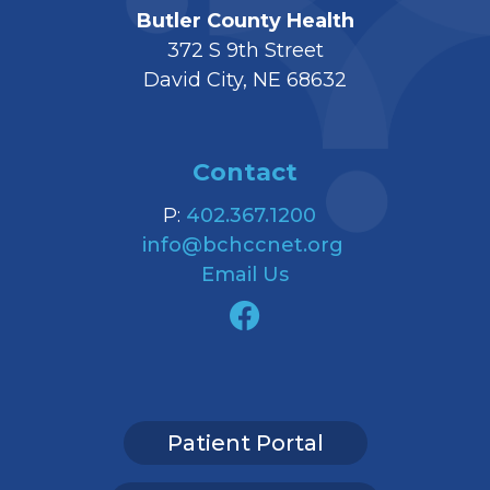
Butler County Health
372 S 9th Street
David City, NE 68632
Contact
P:
402.367.1200
info@bchccnet.org
Email Us
Patient Portal