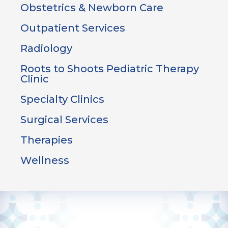
Obstetrics & Newborn Care
Outpatient Services
Radiology
Roots to Shoots Pediatric Therapy
Clinic
Specialty Clinics
Surgical Services
Therapies
Wellness