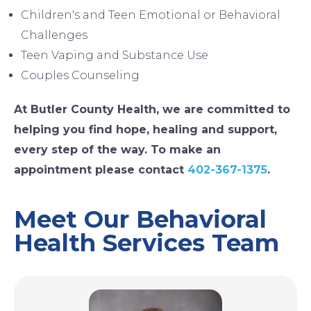
Children's and Teen Emotional or Behavioral
Challenges
Teen Vaping and Substance Use
Couples Counseling
At Butler County Health, we are committed to
helping you find hope, healing and support,
every step of the way. To make an
appointment please contact
402-367-1375
.
Meet Our Behavioral
Health Services Team
Image