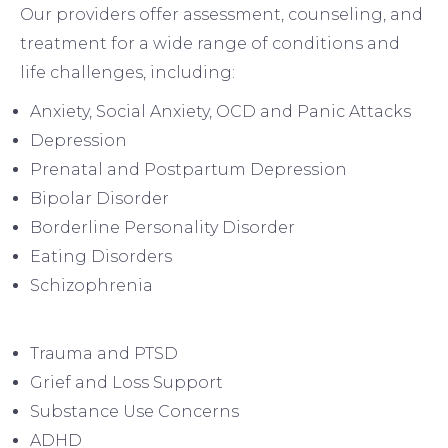
Our providers offer assessment, counseling, and
treatment for a wide range of conditions and
life challenges, including:
Anxiety, Social Anxiety, OCD and Panic Attacks
Depression
Prenatal and Postpartum Depression
Bipolar Disorder
Borderline Personality Disorder
Eating Disorders
Schizophrenia
Trauma and PTSD
Grief and Loss Support
Substance Use Concerns
ADHD