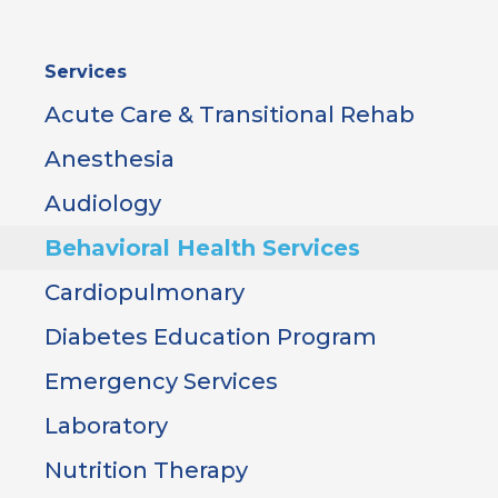
Sidebar
Services
Menu
Acute Care & Transitional Rehab
Anesthesia
Audiology
Behavioral Health Services
Cardiopulmonary
Diabetes Education Program
Emergency Services
Laboratory
Nutrition Therapy