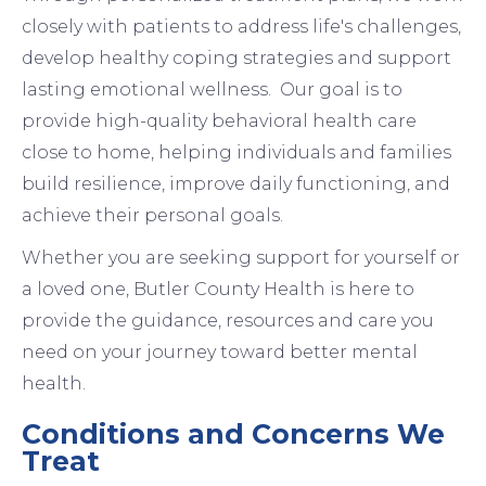
closely with patients to address life's challenges,
develop healthy coping strategies and support
lasting emotional wellness. Our goal is to
provide high-quality behavioral health care
close to home, helping individuals and families
build resilience, improve daily functioning, and
achieve their personal goals.
Whether you are seeking support for yourself or
a loved one, Butler County Health is here to
provide the guidance, resources and care you
need on your journey toward better mental
health.
Conditions and Concerns We
Treat