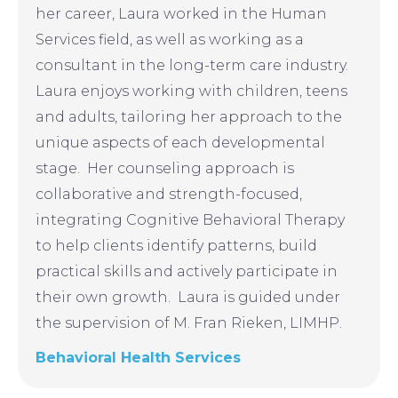
her career, Laura worked in the Human
Services field, as well as working as a
consultant in the long-term care industry.
Laura enjoys working with children, teens
and adults, tailoring her approach to the
unique aspects of each developmental
stage. Her counseling approach is
collaborative and strength-focused,
integrating Cognitive Behavioral Therapy
to help clients identify patterns, build
practical skills and actively participate in
their own growth. Laura is guided under
the supervision of M. Fran Rieken, LIMHP.
Behavioral Health Services