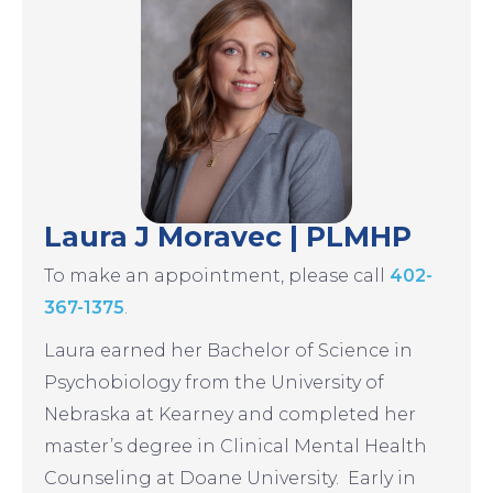
Laura J Moravec | PLMHP
To make an appointment, please call
402-
367-1375
.
Laura earned her Bachelor of Science in
Psychobiology from the University of
Nebraska at Kearney and completed her
master’s degree in Clinical Mental Health
Counseling at Doane University. Early in