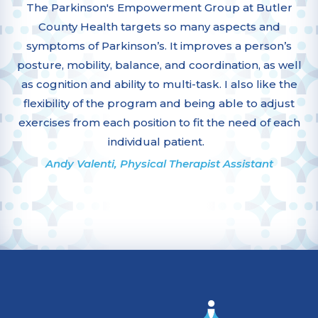
The Parkinson's Empowerment Group at Butler
County Health targets so many aspects and
symptoms of Parkinson’s. It improves a person’s
posture, mobility, balance, and coordination, as well
as cognition and ability to multi-task. I also like the
flexibility of the program and being able to adjust
exercises from each position to fit the need of each
individual patient.
Andy Valenti, Physical Therapist Assistant