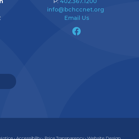
h
P:
402.367.1200
info@bchccnet.org
2
Email Us
Notice
•
Accessibility
•
Price Transparency
•
Website Design