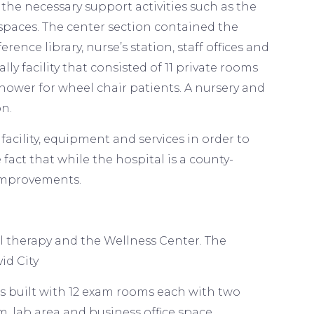
the necessary support activities such as the
 spaces. The center section contained the
rence library, nurse’s station, staff offices and
ly facility that consisted of 11 private rooms
ower for wheel chair patients. A nursery and
on.
cility, equipment and services in order to
 fact that while the hospital is a county-
 improvements.
cal therapy and the Wellness Center. The
vid City
as built with 12 exam rooms each with two
m, lab area and business office space.