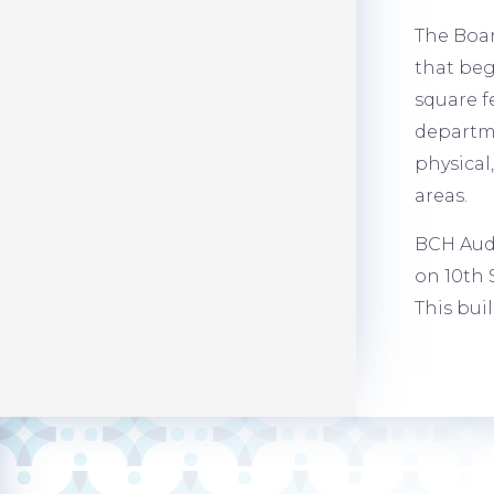
The Boar
that beg
square f
departme
physical
areas.
BCH Audi
on 10th 
This bui