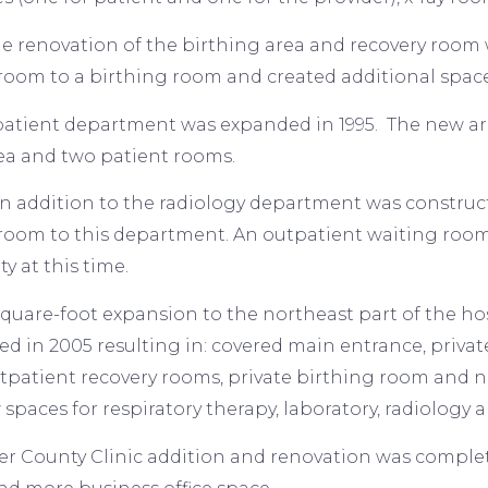
the renovation of the birthing area and recovery roo
 room to a birthing room and created additional space
atient department was expanded in 1995. The new are
ea and two patient rooms.
 an addition to the radiology department was constr
room to this department. An outpatient waiting room 
ity at this time.
square-foot expansion to the northeast part of the ho
d in 2005 resulting in: covered main entrance, priv
tpatient recovery rooms, private birthing room and n
spaces for respiratory therapy, laboratory, radiology 
er County Clinic addition and renovation was complet