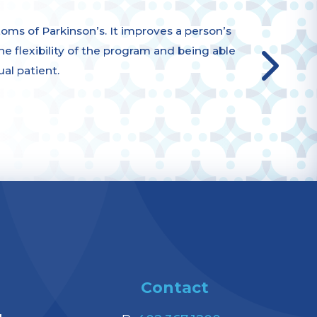
s of Parkinson’s. It improves a person’s
 the flexibility of the program and being able
ual patient.
Contact