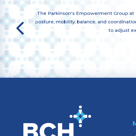
The Parkinson's Empowerment Group at Bu
posture, mobility, balance, and coordination,
to adjust e