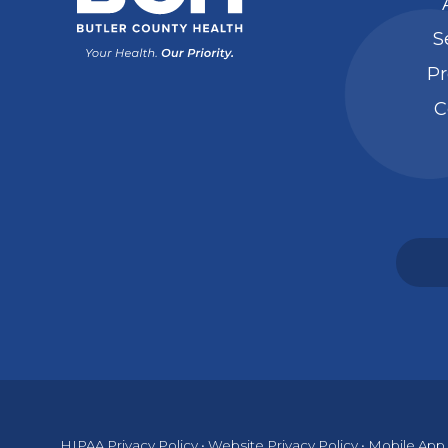
S
Pr
C
HIPAA Privacy Policy
•
Website Privacy Policy
•
Mobile App 