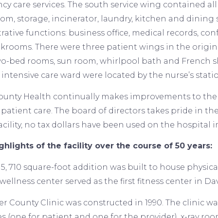
y care services. The south service wing contained all 
oom, storage, incinerator, laundry, kitchen and dining
ative functions: business office, medical records, confe
rkrooms. There were three patient wings in the original
wo-bed rooms, sun room, whirlpool bath and French sh
intensive care ward were located by the nurse’s stati
ounty Health continually makes improvements to the fa
patient care. The board of directors takes pride in the
cility, no tax dollars have been used on the hospital
ghlights of the facility over the course of 50 years:
a 5, 710 square-foot addition was built to house physi
wellness center served as the first fitness center in Da
er County Clinic was constructed in 1990. The clinic w
s (one for patient and one for the provider), x-ray roo