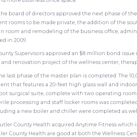
d more business office space.
the board of directors approved the next phase of the 
ent rooms to be made private, the addition of the s
un room and remodeling of the business office, admini
d in 2009.
ounty Supervisors approved an $8 million bond issue in 
 and renovation project of the wellness center, ther
the last phase of the master plan is completed. The 1
nt that features a 20-feet high glass wall and indoor
oot surgical suite, complete with two operating roo
erile processing and staff locker rooms was complete
luding a new boiler and chiller were completed as wel
Butler County Health acquired Anytime Fitness whic
ler County Health are good at both the Wellness Cen