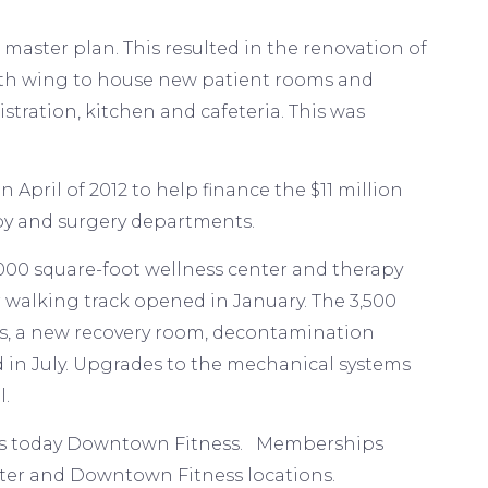
master plan. This resulted in the renovation of
outh wing to house new patient rooms and
stration, kitchen and cafeteria. This was
April of 2012 to help finance the $11 million
apy and surgery departments.
0,000 square-foot wellness center and therapy
 walking track opened in January. The 3,500
ms, a new recovery room, decontamination
d in July. Upgrades to the mechanical systems
l.
h is today Downtown Fitness. Memberships
ter and Downtown Fitness locations.