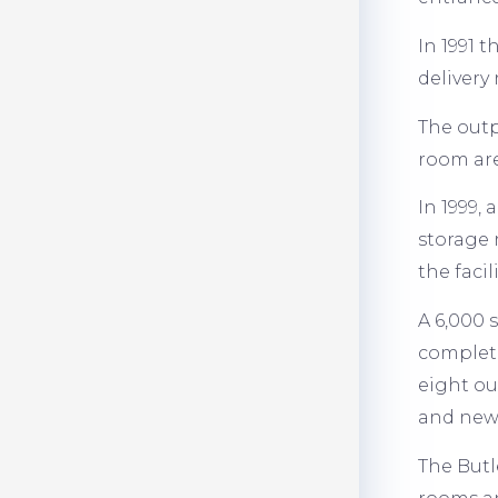
In 1991 
delivery
The outp
room ar
In 1999,
storage 
the facil
A 6,000 
complete
eight ou
and new 
The Butl