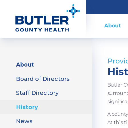
Skip
to
Main
main
Menu
About
content
Sidebar
Provi
About
Menu
His
Board of Directors
Butler C
Staff Directory
surround
signific
History
A county
News
At this 