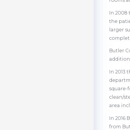
rooms an
In 2008 
the pati
larger s
complete
Butler C
addition
In 2013 
departme
square-f
clean/st
area inc
In 2016 
from But