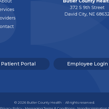
About
Butler County Healt
372 S 9th Street
ervices
David City, NE 6863
oviders
ontact
Patient Portal
Employee Login
© 2026
Butler County Health
·
All rights reserved.
Privacy Policy
•
Messaging Terms & Conditions
•
Nondiscrimination 