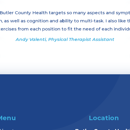
tler County Health targets so many aspects and symptom
 as well as cognition and ability to multi-task. I also like
xercises from each position to fit the need of each individ
Andy Valenti, Physical Therapist Assistant
Menu
Location