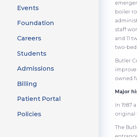
emergenc
Events
boiler r
administr
Foundation
staff wo
Careers
and 11 t
two-bed 
Students
Butler C
Admissions
improve 
owned fa
Billing
Major hi
Patient Portal
In 1987 
Policies
original 
The Butl
entrance