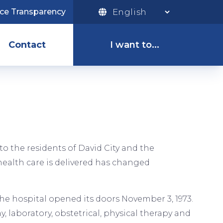
ice Transparency
I
Want
Contact
I want to...
To
Menu
Pay My Bill
Access the
Patient Portal
to the residents of David City and the
ealth care is delivered has changed
Apply for a Job
 The hospital opened its doors November 3, 1973.
, laboratory, obstetrical, physical therapy and