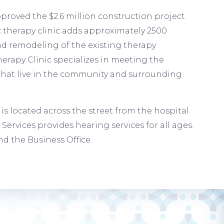
proved the $2.6 million construction project
 therapy clinic adds approximately 2500
nd remodeling of the existing therapy
erapy Clinic specializes in meeting the
 that live in the community and surrounding
s located across the street from the hospital
Services provides hearing services for all ages.
d the Business Office.