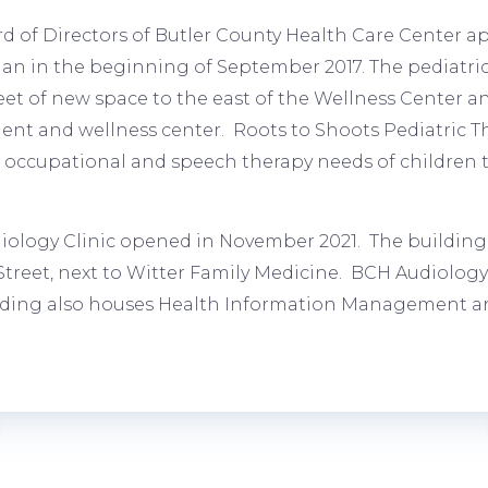
d of Directors of Butler County Health Care Center ap
an in the beginning of September 2017. The pediatric
eet of new space to the east of the Wellness Center a
nt and wellness center. Roots to Shoots Pediatric Th
, occupational and speech therapy needs of children
ology Clinic opened in November 2021. The building i
Street, next to Witter Family Medicine. BCH Audiology 
lding also houses Health Information Management an