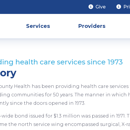
Give
Pr
Services
Providers
ding health care services since 1973
tory
ounty Health has been providing health care services 
ing communities for 50 years. The manner in which h
antly since the doors opened in 1973.
-wide bond issued for $1.3 million was passed in 1971.
time the north service wing encompassed surgical, X-ray