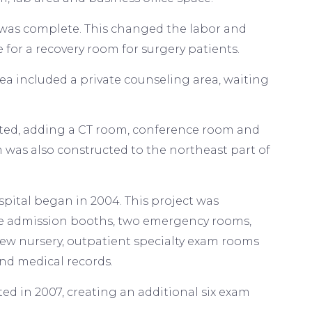
m was complete. This changed the labor and
 for a recovery room for surgery patients.
a included a private counseling area, waiting
ucted, adding a CT room, conference room and
was also constructed to the northeast part of
spital began in 2004. This project was
ate admission booths, two emergency rooms,
ew nursery, outpatient specialty exam rooms
and medical records.
ed in 2007, creating an additional six exam