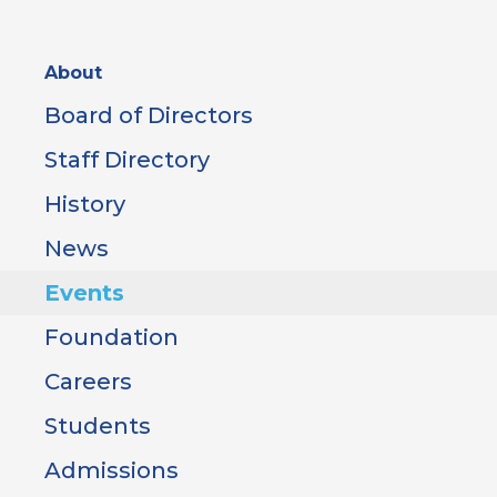
Sidebar
About
Menu
Board of Directors
Staff Directory
History
News
Events
Foundation
Careers
Students
Admissions