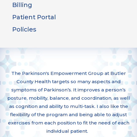
Billing
Patient Portal
Policies
The Parkinson's Empowerment Group at Butler
County Health targets so many aspects and
symptoms of Parkinson’s. It improves a person’s
posture, mobility, balance, and coordination, as well
as cognition and ability to multi-task. I also like the
flexibility of the program and being able to adjust
exercises from each position to fit the need of each
individual patient.