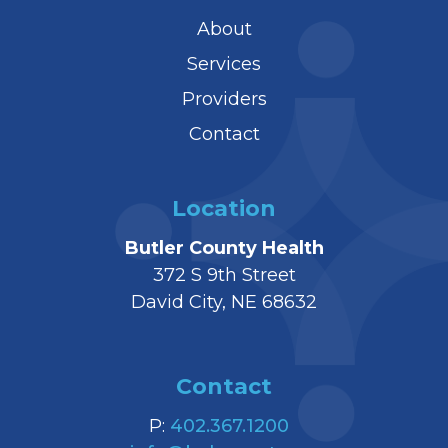
About
Services
Providers
Contact
Location
Butler County Health
372 S 9th Street
David City, NE 68632
Contact
P:
402.367.1200