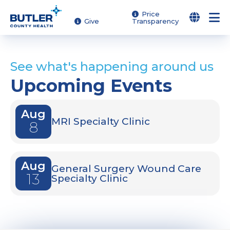
Skip
Price
Give
Transparency
to
main
content
See what's happening around us
Upcoming Events
Aug
MRI Specialty Clinic
8
Aug
General Surgery Wound Care
13
Specialty Clinic