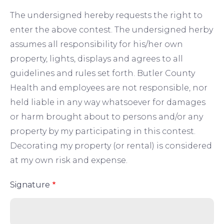
The undersigned hereby requests the right to
enter the above contest. The undersigned herby
assumes all responsibility for his/her own
property, lights, displays and agrees to all
guidelines and rules set forth. Butler County
Health and employees are not responsible, nor
held liable in any way whatsoever for damages
or harm brought about to persons and/or any
property by my participating in this contest.
Decorating my property (or rental) is considered
at my own risk and expense.
Signature