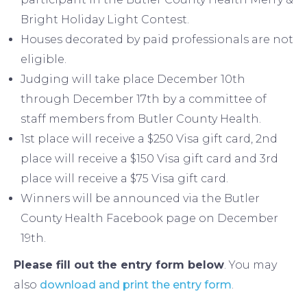
Bright Holiday Light Contest.
Houses decorated by paid professionals are not
eligible.
Judging will take place December 10th
through December 17th by a committee of
staff members from Butler County Health.
1st place will receive a $250 Visa gift card, 2nd
place will receive a $150 Visa gift card and 3rd
place will receive a $75 Visa gift card.
Winners will be announced via the Butler
County Health Facebook page on December
19th.
Please fill out the entry form below
. You may
also
download and print the entry form
.