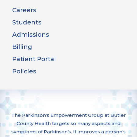
Careers
Students
Admissions
Billing
Patient Portal
Policies
The Parkinson's Empowerment Group at Butler
County Health targets so many aspects and
symptoms of Parkinson’s. It improves a person’s