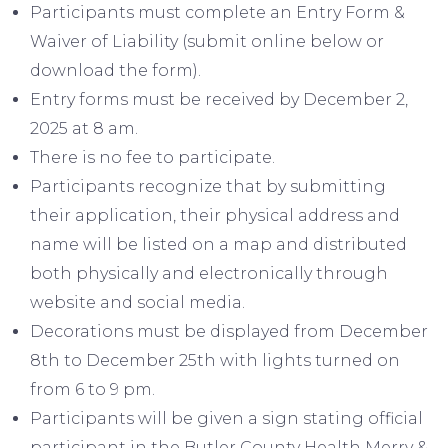
Participants must complete an Entry Form &
Waiver of Liability (submit online below or
download the form).
Entry forms must be received by December 2,
2025 at 8 am.
There is no fee to participate.
Participants recognize that by submitting
their application, their physical address and
name will be listed on a map and distributed
both physically and electronically through
website and social media.
Decorations must be displayed from December
8th to December 25th with lights turned on
from 6 to 9 pm.
Participants will be given a sign stating official
participant in the Butler County Health Merry &