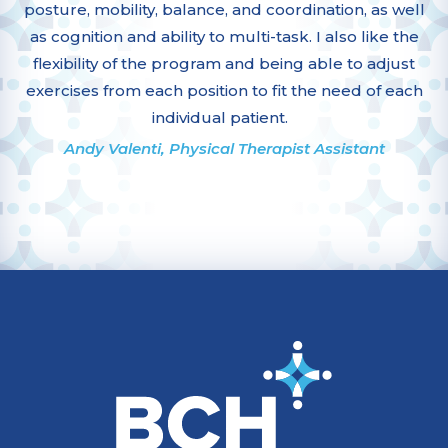
posture, mobility, balance, and coordination, as well
as cognition and ability to multi-task. I also like the
flexibility of the program and being able to adjust
exercises from each position to fit the need of each
individual patient.
Andy Valenti, Physical Therapist Assistant