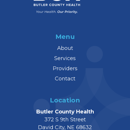
Menu
About
Services
Providers
Contact
Location
Butler County Health
372 S 9th Street
David City, NE 68632