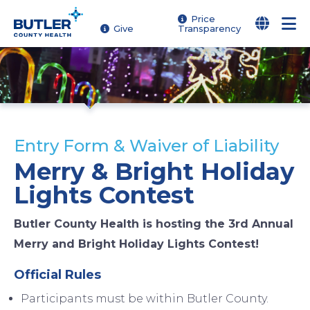
Skip
Price
Give
Transparency
to
main
content
Entry Form & Waiver of Liability
Merry & Bright Holiday
Lights Contest
Butler County Health is hosting the 3rd Annual
Merry and Bright Holiday Lights Contest!
Official Rules
Participants must be within Butler County.