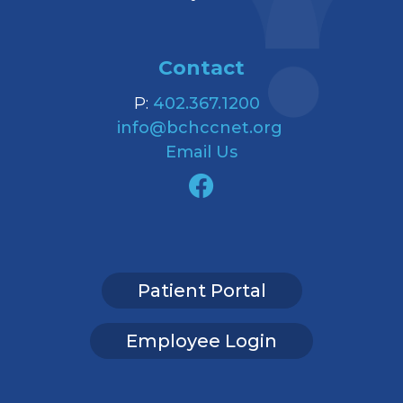
Contact
P:
402.367.1200
info@bchccnet.org
Email Us
Patient Portal
Employee Login