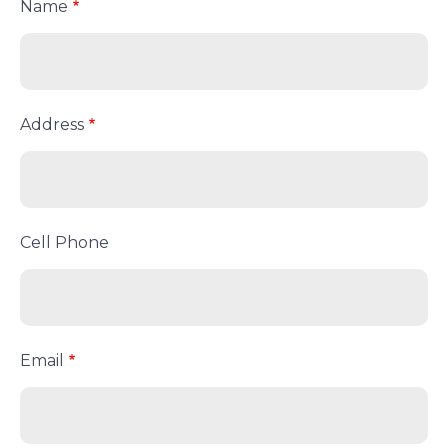
Name
Address
Cell Phone
Email