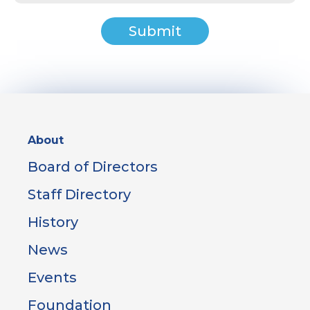
Sidebar
About
Menu
Board of Directors
Staff Directory
History
News
Events
Foundation