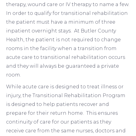
therapy, wound care or IV therapy to name a few.
In order to qualify for transitional rehabilitation
the patient must have a minimum of three
inpatient overnight stays. At Butler County
Health, the patient is not required to change
rooms in the facility when a transition from
acute care to transitional rehabilitation occurs
and they will always be guaranteed a private
room.
While acute care is designed to treat illness or
injury, the Transitional Rehabilitation Program
is designed to help patients recover and
prepare for their return home. This ensures
continuity of care for our patients as they
receive care from the same nurses, doctors and