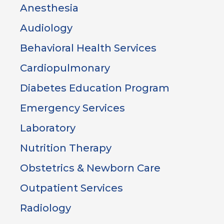
Anesthesia
Audiology
Behavioral Health Services
Cardiopulmonary
Diabetes Education Program
Emergency Services
Laboratory
Nutrition Therapy
Obstetrics & Newborn Care
Outpatient Services
Radiology