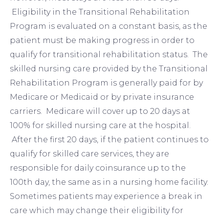
Eligibility in the Transitional Rehabilitation
Program is evaluated on a constant basis, as the
patient must be making progress in order to
qualify for transitional rehabilitation status. The
skilled nursing care provided by the Transitional
Rehabilitation Program is generally paid for by
Medicare or Medicaid or by private insurance
carriers. Medicare will cover up to 20 days at
100% for skilled nursing care at the hospital.
After the first 20 days, if the patient continues to
qualify for skilled care services, they are
responsible for daily coinsurance up to the
100th day, the same as in a nursing home facility.
Sometimes patients may experience a break in
care which may change their eligibility for