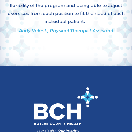
flexibility of the program and being able to adjust
exercises from each position to fit the need of each
individual patient.
Andy Valenti, Physical Therapist Assistant