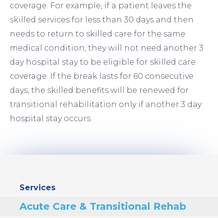
coverage. For example, if a patient leaves the
skilled services for less than 30 days and then
needs to return to skilled care for the same
medical condition, they will not need another 3
day hospital stay to be eligible for skilled care
coverage. If the break lasts for 60 consecutive
days, the skilled benefits will be renewed for
transitional rehabilitation only if another 3 day
hospital stay occurs.
Sidebar
Services
Menu
Acute Care & Transitional Rehab