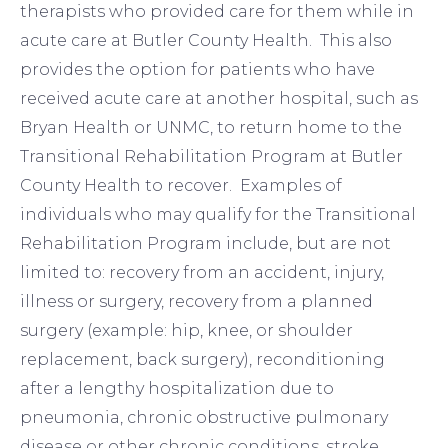
therapists who provided care for them while in
acute care at Butler County Health. This also
provides the option for patients who have
received acute care at another hospital, such as
Bryan Health or UNMC, to return home to the
Transitional Rehabilitation Program at Butler
County Health to recover. Examples of
individuals who may qualify for the Transitional
Rehabilitation Program include, but are not
limited to: recovery from an accident, injury,
illness or surgery, recovery from a planned
surgery (example: hip, knee, or shoulder
replacement, back surgery), reconditioning
after a lengthy hospitalization due to
pneumonia, chronic obstructive pulmonary
disease or other chronic conditions, stroke