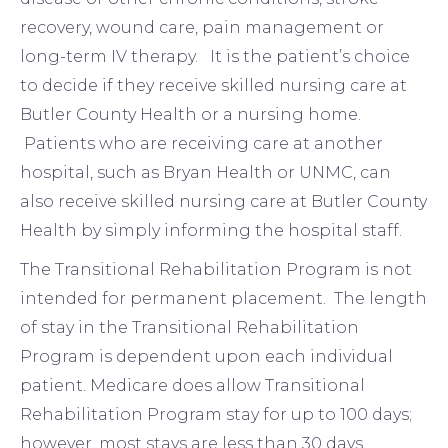
recovery, wound care, pain management or
long-term IV therapy. It is the patient’s choice
to decide if they receive skilled nursing care at
Butler County Health or a nursing home.
Patients who are receiving care at another
hospital, such as Bryan Health or UNMC, can
also receive skilled nursing care at Butler County
Health by simply informing the hospital staff.
The Transitional Rehabilitation Program is not
intended for permanent placement. The length
of stay in the Transitional Rehabilitation
Program is dependent upon each individual
patient. Medicare does allow Transitional
Rehabilitation Program stay for up to 100 days;
however, most stays are less than 30 days.