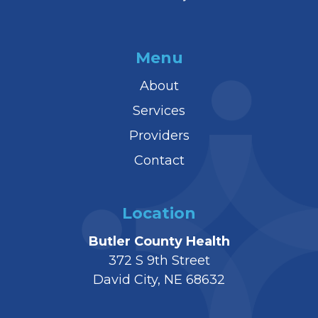
Menu
About
Services
Providers
Contact
Location
Butler County Health
372 S 9th Street
David City, NE 68632