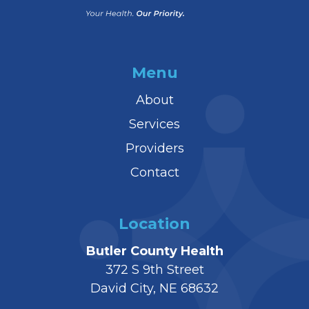
Menu
About
Services
Providers
Contact
Location
Butler County Health
372 S 9th Street
David City, NE 68632