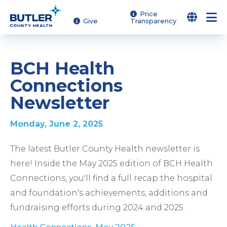
Skip
Price
Give
Transparency
to
main
content
BCH Health
Connections
Newsletter
Monday, June 2, 2025
The latest Butler County Health newsletter is
here! Inside the May 2025 edition of BCH Health
Connections, you'll find a full recap the hospital
and foundation's achievements, additions and
fundraising efforts during 2024 and 2025.