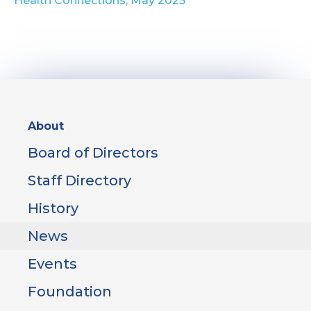
Health Connections, May 2025
Sidebar
About
Menu
Board of Directors
Staff Directory
History
News
Events
Foundation