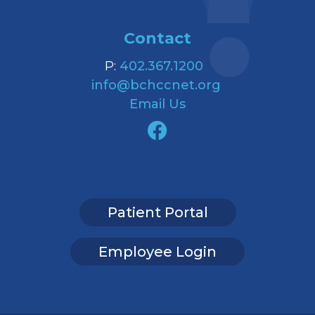
Contact
P:
402.367.1200
info@bchccnet.org
Email Us
Patient Portal
Employee Login