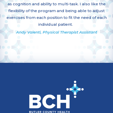
as cognition and ability to multi-task. I also like the
flexibility of the program and being able to adjust
exercises from each position to fit the need of each
individual patient.
Andy Valenti, Physical Therapist Assistant