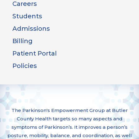
Careers
Students
Admissions
Billing
Patient Portal
Policies
The Parkinson's Empowerment Group at Butler
County Health targets so many aspects and
symptoms of Parkinson’s. It improves a person’s
posture, mobility, balance, and coordination, as well