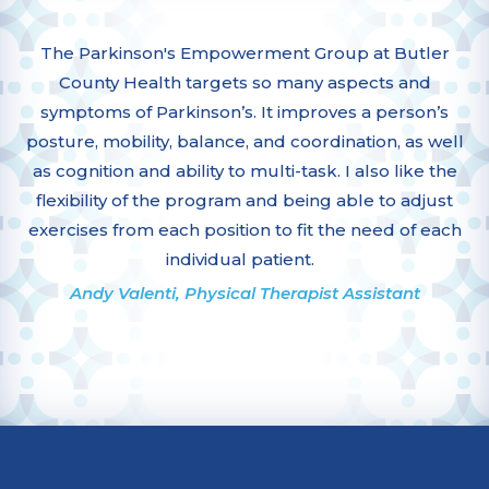
The Parkinson's Empowerment Group at Butler
County Health targets so many aspects and
symptoms of Parkinson’s. It improves a person’s
posture, mobility, balance, and coordination, as well
as cognition and ability to multi-task. I also like the
flexibility of the program and being able to adjust
exercises from each position to fit the need of each
individual patient.
Andy Valenti, Physical Therapist Assistant