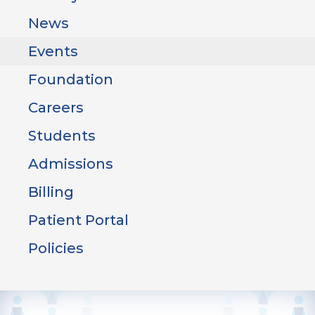
News
Events
Foundation
Careers
Students
Admissions
Billing
Patient Portal
Policies