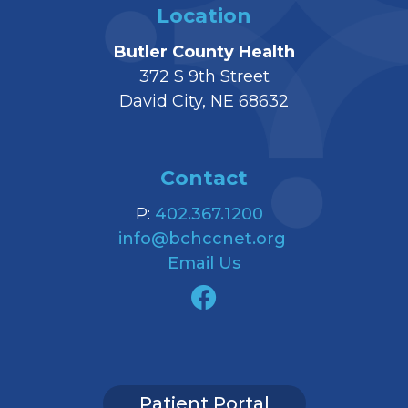
Location
Butler County Health
372 S 9th Street
David City, NE 68632
Contact
P:
402.367.1200
info@bchccnet.org
Email Us
Patient Portal