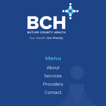
Menu
About
Services
Providers
Contact