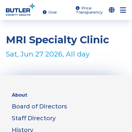
Skip
Price
Give
Transparency
to
main
content
MRI Specialty Clinic
Sat, Jun 27 2026, All day
Sidebar
About
Menu
Board of Directors
Staff Directory
History