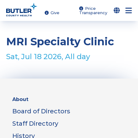
Skip
Price
Give
Transparency
to
main
content
MRI Specialty Clinic
Sat, Jul 18 2026, All day
Sidebar
About
Menu
Board of Directors
Staff Directory
History