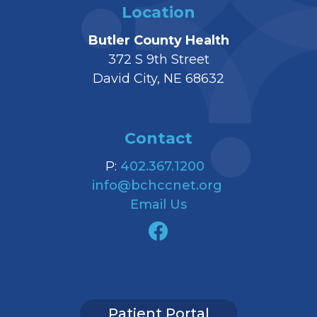
Location
Butler County Health
372 S 9th Street
David City, NE 68632
Contact
P:
402.367.1200
info@bchccnet.org
Email Us
Patient Portal