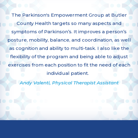
The Parkinson's Empowerment Group at Butler
County Health targets so many aspects and
symptoms of Parkinson’s. It improves a person’s
posture, mobility, balance, and coordination, as well
as cognition and ability to multi-task. I also like the
flexibility of the program and being able to adjust
exercises from each position to fit the need of each
individual patient.
Andy Valenti, Physical Therapist Assistant