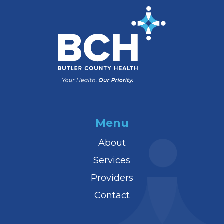
Menu
About
Services
Providers
Contact