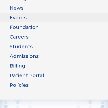
News
Events
Foundation
Careers
Students
Admissions
Billing
Patient Portal
Policies