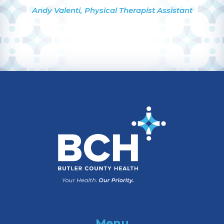
Andy Valenti, Physical Therapist Assistant
Menu