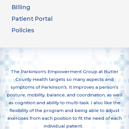
Billing
Patient Portal
Policies
The Parkinson's Empowerment Group at Butler
County Health targets so many aspects and
symptoms of Parkinson’s. It improves a person’s
posture, mobility, balance, and coordination, as well
as cognition and ability to multi-task. I also like the
flexibility of the program and being able to adjust
exercises from each position to fit the need of each
individual patient.