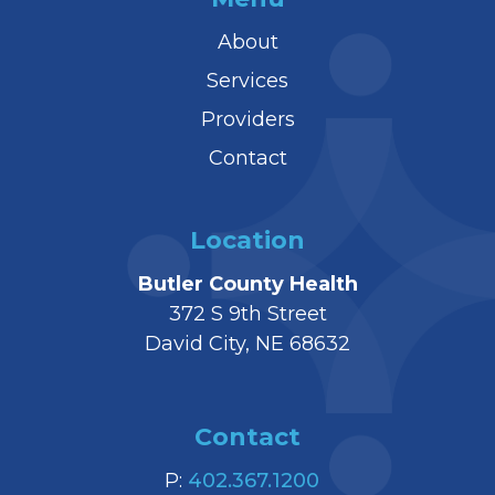
About
Services
Providers
Contact
Location
Butler County Health
372 S 9th Street
David City, NE 68632
Contact
P:
402.367.1200